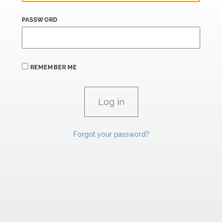
PASSWORD
REMEMBER ME
Forgot your password?