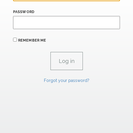
PASSWORD
REMEMBER ME
Forgot your password?