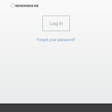
REMEMBER ME
Forgot your password?