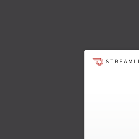
STREAML