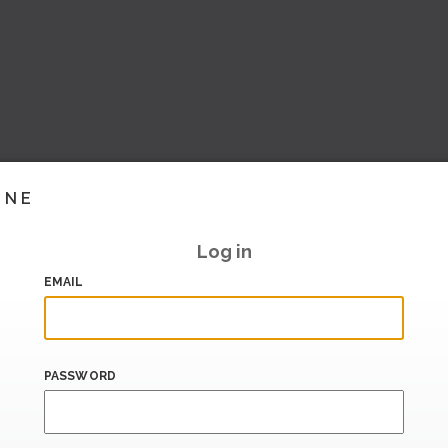
INE
Log in
EMAIL
PASSWORD