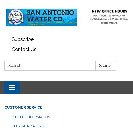
Subscribe
Contact Us
Search:
Search
Toggle navigation
CUSTOMER SERVICE
BILLING INFORMATION
SERVICE REQUESTS