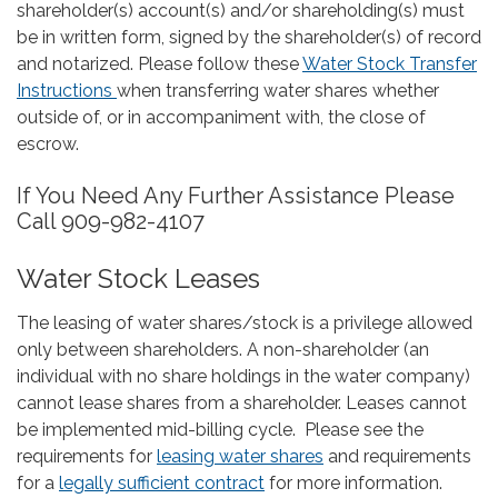
shareholder(s) account(s) and/or shareholding(s) must
be in written form, signed by the shareholder(s) of record
and notarized. Please follow these
Water Stock Transfer
Instructions
when transferring water shares whether
outside of, or in accompaniment with, the close of
escrow.
If You Need Any Further Assistance Please
Call 909-982-4107
Water Stock Leases
The leasing of water shares/stock is a privilege allowed
only between shareholders. A non-shareholder (an
individual with no share holdings in the water company)
cannot lease shares from a shareholder. Leases cannot
be implemented mid-billing cycle. Please see the
requirements for
leasing water shares
and requirements
for a
legally sufficient contract
for more information.