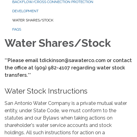
BACKFLOW/CROSS CONNECTION PROTECTION
DEVELOPMENT
WATER SHARES/STOCK
FAQS
Water Shares/Stock
**Please email tdickinson@sawaterco.com or contact
the office at (909) 982-4107 regarding water stock
transfers.**
Water Stock Instructions
San Antonio Water Company is a private mutual water
entity, under State Code, we must conform to the
statutes and our Bylaws when taking actions on
shareholder's water service accounts and stock
holdings. All such instructions for action on a