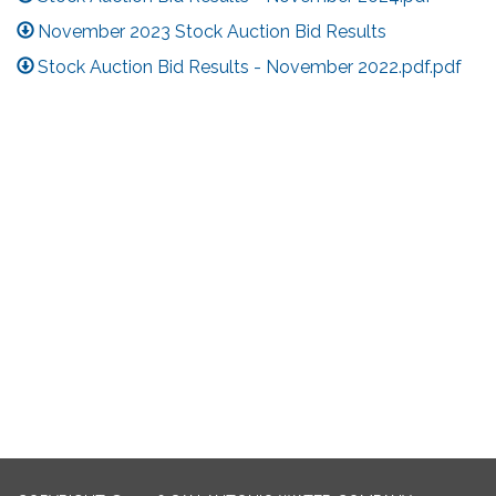
November 2023 Stock Auction Bid Results
Stock Auction Bid Results - November 2022.pdf.pdf