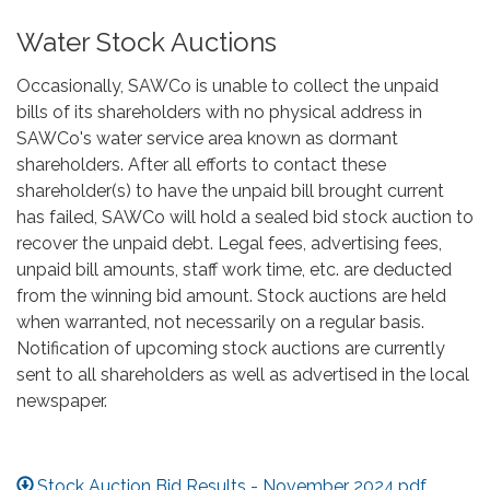
Water Stock Auctions
Occasionally, SAWCo is unable to collect the unpaid
bills of its shareholders with no physical address in
SAWCo's water service area known as dormant
shareholders. After all efforts to contact these
shareholder(s) to have the unpaid bill brought current
has failed, SAWCo will hold a sealed bid stock auction to
recover the unpaid debt. Legal fees, advertising fees,
unpaid bill amounts, staff work time, etc. are deducted
from the winning bid amount. Stock auctions are held
when warranted, not necessarily on a regular basis.
Notification of upcoming stock auctions are currently
sent to all shareholders as well as advertised in the local
newspaper.
Stock Auction Bid Results - November 2024.pdf