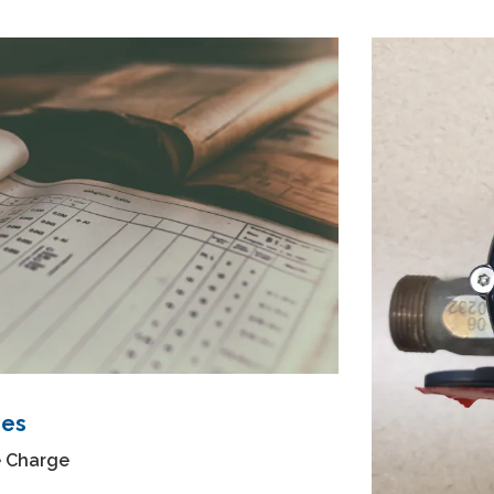
ges
e Charge