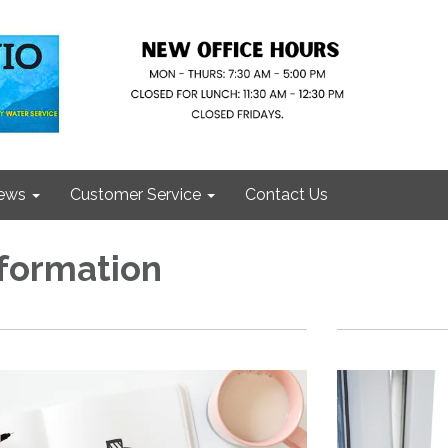
ews
Customer Service
Contact Us
nformation