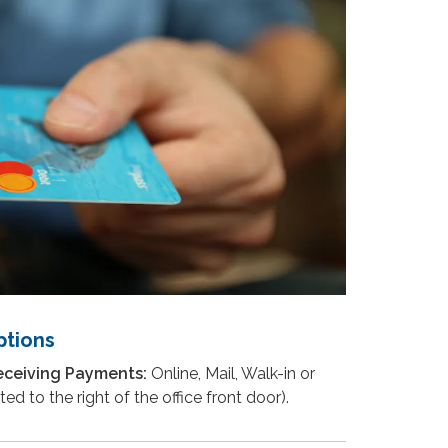
tions
eceiving Payments:
Online, Mail, Walk-in or
ed to the right of the office front door).