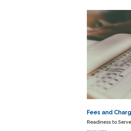
Fees and Char
Readiness to Serv