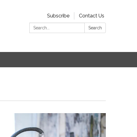
Subscribe
Contact Us
Search:
Search