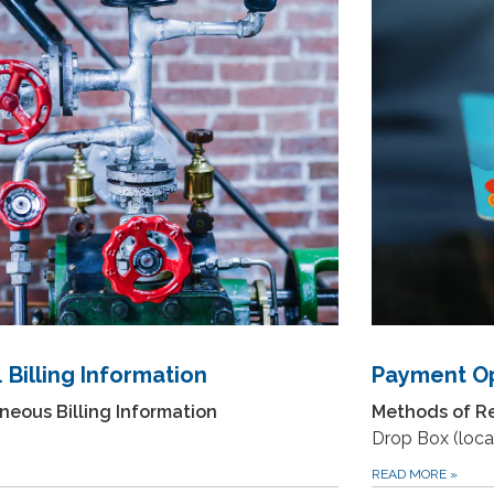
Payment Op
 Billing Information
Methods of R
neous Billing Information
Drop Box (locat
READ MORE
»