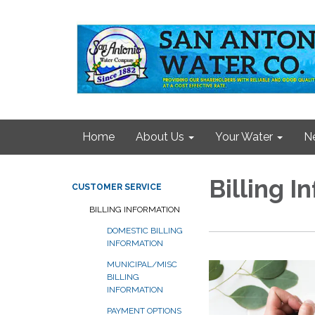
Home
About Us
Your Water
N
Billing I
CUSTOMER SERVICE
BILLING INFORMATION
DOMESTIC BILLING
INFORMATION
MUNICIPAL/MISC
BILLING
INFORMATION
PAYMENT OPTIONS