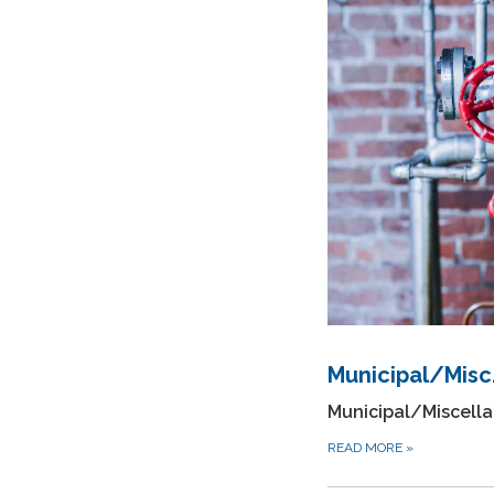
Municipal/Misc.
Municipal/Miscella
READ MORE
»