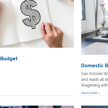
 Budget
Domestic Bi
San Antonio Wa
and reads all 
(beginning wit
READ MORE
»