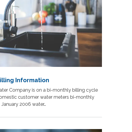
lling Information
ter Company is on a bi-monthly billing cycle
domestic customer water meters bi-monthly
h January 2006 water…