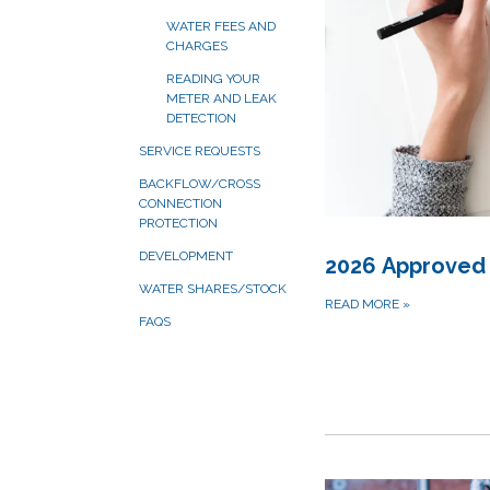
WATER FEES AND
CHARGES
READING YOUR
METER AND LEAK
DETECTION
SERVICE REQUESTS
BACKFLOW/CROSS
CONNECTION
PROTECTION
DEVELOPMENT
2026 Approved
WATER SHARES/STOCK
READ MORE
»
FAQS