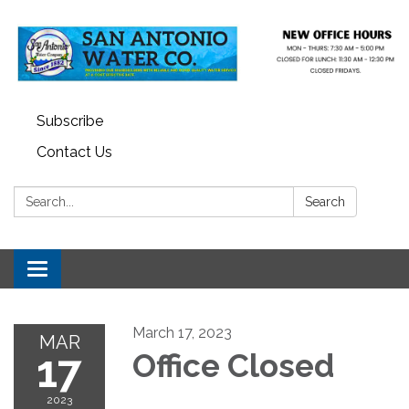
Subscribe
Contact Us
Search:
Search
Toggle navigation
March 17, 2023
MAR
17
Office Closed
2023