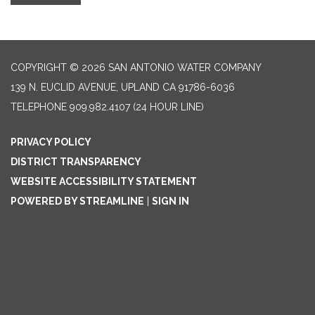
COPYRIGHT © 2026 SAN ANTONIO WATER COMPANY
139 N. EUCLID AVENUE, UPLAND CA 91786-6036
TELEPHONE
909.982.4107 (24 HOUR LINE)
PRIVACY POLICY
DISTRICT TRANSPARENCY
WEBSITE ACCESSIBILITY STATEMENT
POWERED BY STREAMLINE
|
SIGN IN