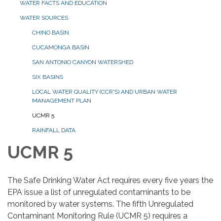
WATER FACTS AND EDUCATION
WATER SOURCES
CHINO BASIN
CUCAMONGA BASIN
SAN ANTONIO CANYON WATERSHED
SIX BASINS
LOCAL WATER QUALITY (CCR'S) AND URBAN WATER
MANAGEMENT PLAN
UCMR 5
RAINFALL DATA
UCMR 5
The Safe Drinking Water Act requires every five years the
EPA issue a list of unregulated contaminants to be
monitored by water systems. The fifth Unregulated
Contaminant Monitoring Rule (UCMR 5) requires a