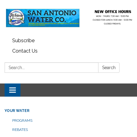
Subscribe
Contact Us
Search:
Search
Toggle navigation
YOUR WATER
PROGRAMS
REBATES