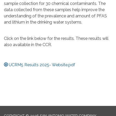
sample collection for 30 chemical contaminants. The
data collected from these samples help improve the
understanding of the prevalence and amount of PFAS
and lithium in the drinking water systems.
Click on the link below for the results. These results will
also available in the CCR.
UCRM5 Results 2025- Website.pdf
COPYRIGHT © 2026 SAN ANTONIO WATER COMPANY