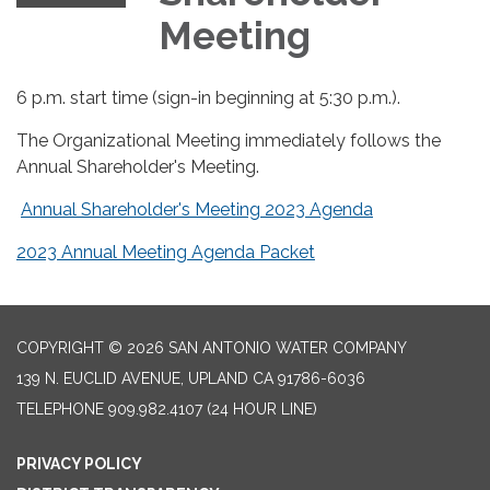
Meeting
6 p.m. start time (sign-in beginning at 5:30 p.m.).
The Organizational Meeting immediately follows the
Annual Shareholder's Meeting.
Annual Shareholder's Meeting 2023 Agenda
2023 Annual Meeting Agenda Packet
COPYRIGHT © 2026 SAN ANTONIO WATER COMPANY
139 N. EUCLID AVENUE, UPLAND CA 91786-6036
TELEPHONE
909.982.4107 (24 HOUR LINE)
PRIVACY POLICY