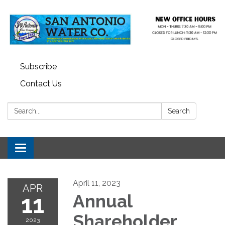
Subscribe
Contact Us
Search:
Search
Toggle navigation
April 11, 2023
APR
11
Annual
Shareholder
2023