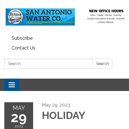
Subscribe
Contact Us
Search:
Search
Toggle navigation
May 29, 2023
MAY
29
HOLIDAY
2023