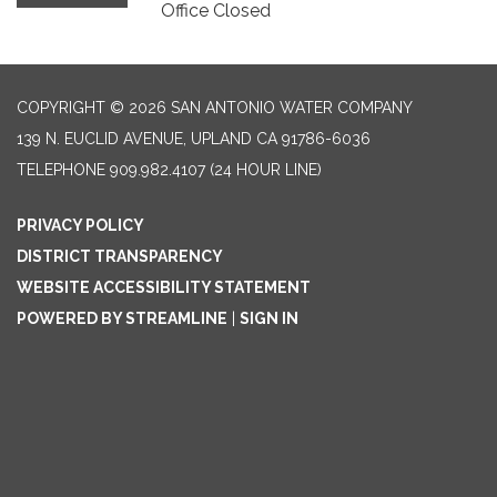
Office Closed
COPYRIGHT © 2026 SAN ANTONIO WATER COMPANY
139 N. EUCLID AVENUE, UPLAND CA 91786-6036
TELEPHONE
909.982.4107 (24 HOUR LINE)
PRIVACY POLICY
DISTRICT TRANSPARENCY
WEBSITE ACCESSIBILITY STATEMENT
POWERED BY STREAMLINE
|
SIGN IN