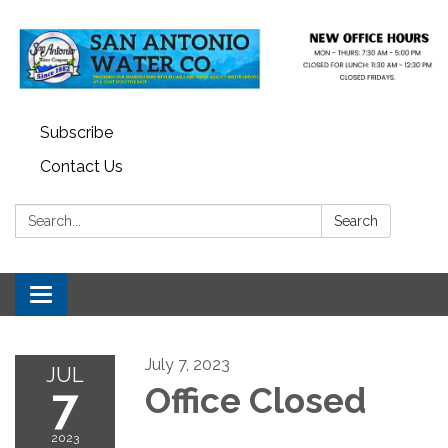
Subscribe
Contact Us
Search:
Search
Toggle navigation
July 7, 2023
JUL
7
Office Closed
2023