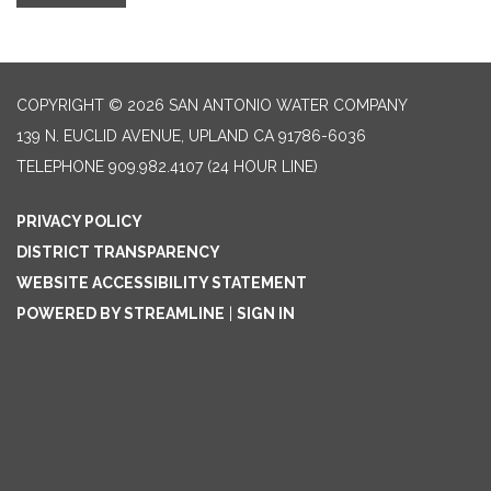
COPYRIGHT © 2026 SAN ANTONIO WATER COMPANY
139 N. EUCLID AVENUE, UPLAND CA 91786-6036
TELEPHONE
909.982.4107 (24 HOUR LINE)
PRIVACY POLICY
DISTRICT TRANSPARENCY
WEBSITE ACCESSIBILITY STATEMENT
POWERED BY STREAMLINE
|
SIGN IN