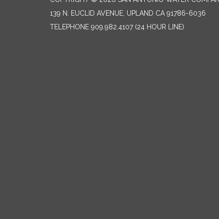
139 N. EUCLID AVENUE, UPLAND CA 91786-6036
TELEPHONE
909.982.4107 (24 HOUR LINE)