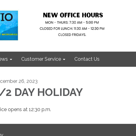
ews
Customer Service
Contact Us
cember 26, 2023
/2 DAY HOLIDAY
fice opens at 12:30 p.m.
NY