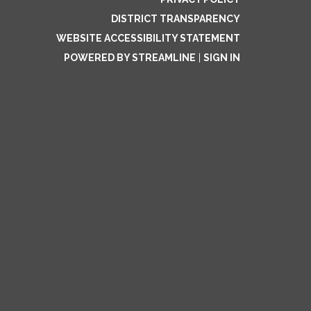
DISTRICT TRANSPARENCY
WEBSITE ACCESSIBILITY STATEMENT
POWERED BY STREAMLINE
|
SIGN IN