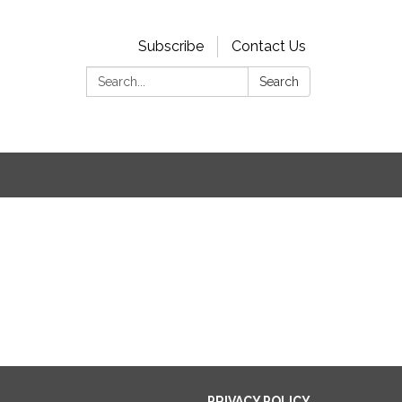
Subscribe
Contact Us
Search:
Search
PRIVACY POLICY