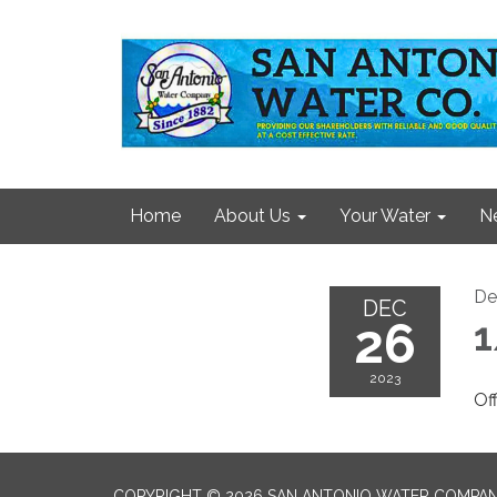
Home
About Us
Your Water
N
De
DEC
26
1
2023
Of
COPYRIGHT © 2026 SAN ANTONIO WATER COMPA