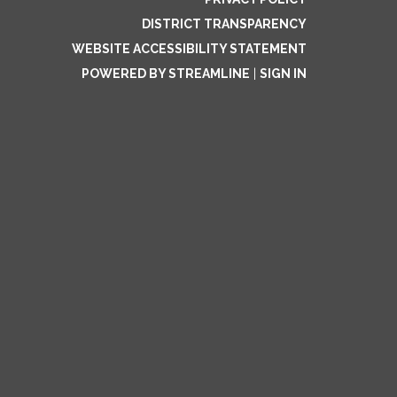
DISTRICT TRANSPARENCY
WEBSITE ACCESSIBILITY STATEMENT
POWERED BY STREAMLINE
|
SIGN IN