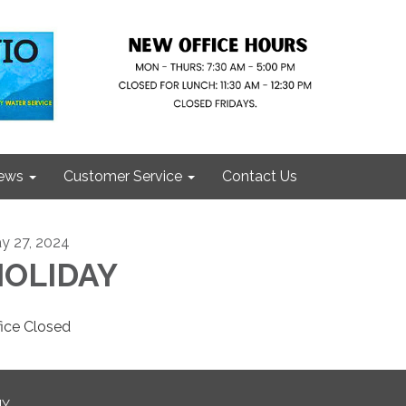
ews
Customer Service
Contact Us
y 27, 2024
HOLIDAY
fice Closed
NY