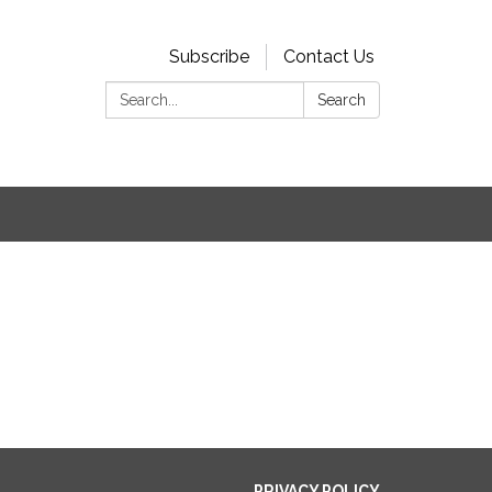
Subscribe
Contact Us
Search:
Search
PRIVACY POLICY