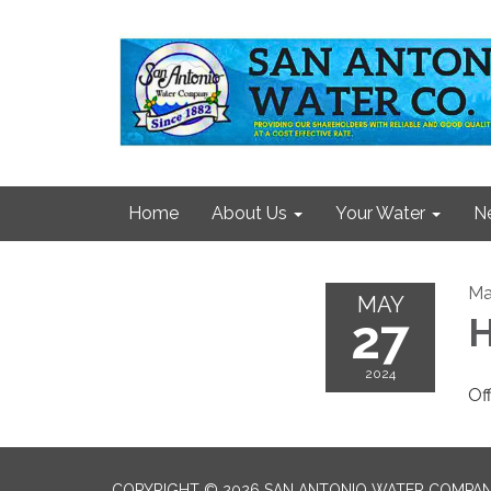
Home
About Us
Your Water
N
Ma
MAY
27
2024
Of
COPYRIGHT © 2026 SAN ANTONIO WATER COMPA