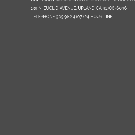
139 N. EUCLID AVENUE, UPLAND CA 91786-6036
TELEPHONE
909.982.4107 (24 HOUR LINE)