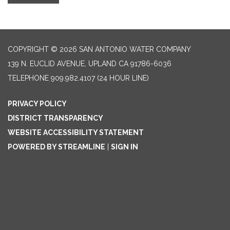
COPYRIGHT © 2026 SAN ANTONIO WATER COMPANY
139 N. EUCLID AVENUE, UPLAND CA 91786-6036
TELEPHONE
909.982.4107 (24 HOUR LINE)
PRIVACY POLICY
DISTRICT TRANSPARENCY
WEBSITE ACCESSIBILITY STATEMENT
POWERED BY STREAMLINE
|
SIGN IN