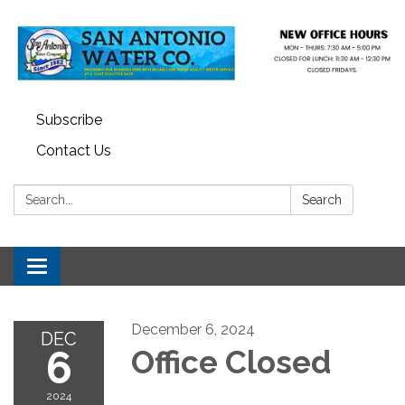
Subscribe
Contact Us
Search:
Search
Toggle navigation
December 6, 2024
DEC
6
Office Closed
2024