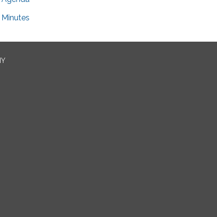
Minutes
NY