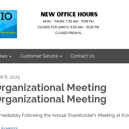
ews
Customer Service
Contact Us
il 8, 2025
rganizational Meeting
rganizational Meeting
mediately Following the Annual Shareholder's Meeting at 6:
Agenda