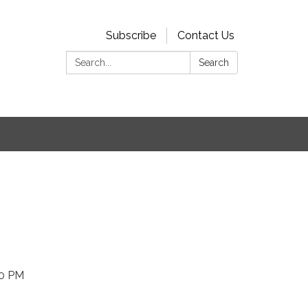
Subscribe
Contact Us
Search:
Search
00 PM