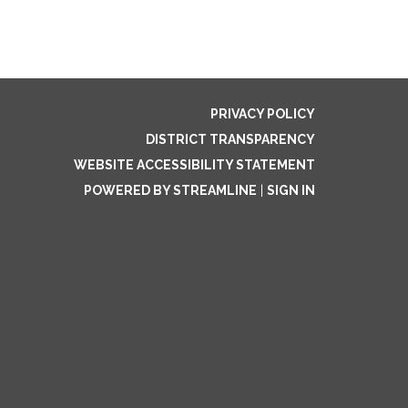
PRIVACY POLICY
DISTRICT TRANSPARENCY
WEBSITE ACCESSIBILITY STATEMENT
POWERED BY STREAMLINE
|
SIGN IN