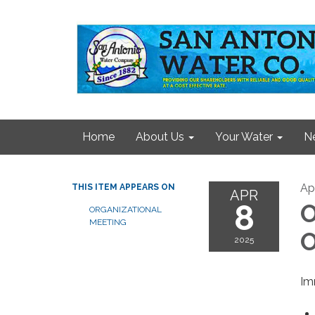
Home
About Us
Your Water
N
Apr
THIS ITEM APPEARS ON
APR
8
O
ORGANIZATIONAL
MEETING
O
2025
Im