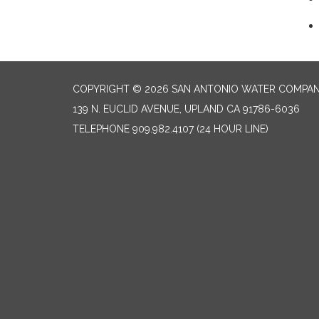
COPYRIGHT © 2026 SAN ANTONIO WATER COMPA
139 N. EUCLID AVENUE, UPLAND CA 91786-6036
TELEPHONE
909.982.4107 (24 HOUR LINE)