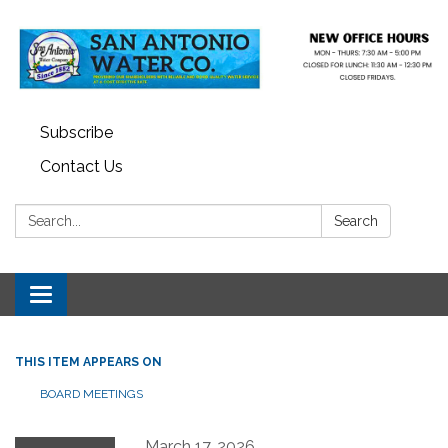
Subscribe
Contact Us
Search:
Search
Toggle navigation
THIS ITEM APPEARS ON
BOARD MEETINGS
March 17, 2026