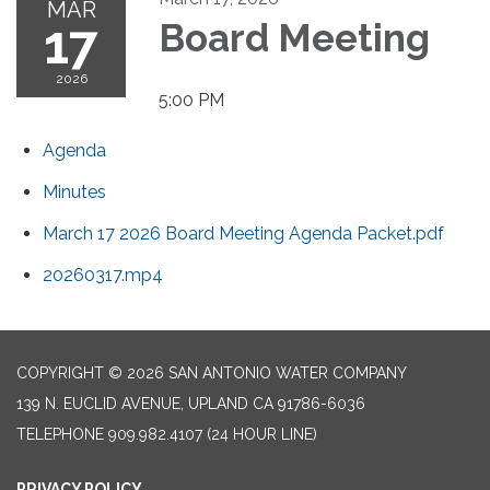
MAR
17
Board Meeting
2026
5:00 PM
Agenda
Minutes
March 17 2026 Board Meeting Agenda Packet.pdf
20260317.mp4
COPYRIGHT © 2026 SAN ANTONIO WATER COMPANY
139 N. EUCLID AVENUE, UPLAND CA 91786-6036
TELEPHONE
909.982.4107 (24 HOUR LINE)
PRIVACY POLICY