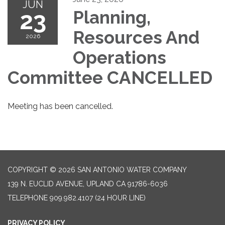
JUN
23
Planning,
Resources And
2026
Operations
Committee CANCELLED
Meeting has been cancelled.
COPYRIGHT © 2026 SAN ANTONIO WATER COMPANY
139 N. EUCLID AVENUE, UPLAND CA 91786-6036
TELEPHONE
909.982.4107 (24 HOUR LINE)
PRIVACY POLICY