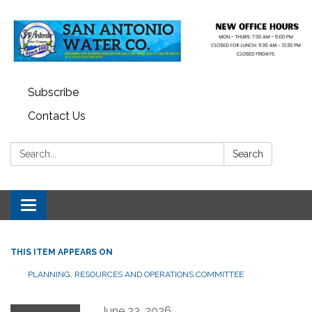
Subscribe
Contact Us
Search:
Search
Toggle navigation
THIS ITEM APPEARS ON
PLANNING, RESOURCES AND OPERATIONS COMMITTEE
June 23, 2026