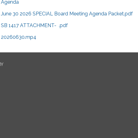
Agenda
June 30 2026 SPECIAL Board Meeting Agenda Packet.pdf
SB 1417 ATTACHMENT- .pdf
20260630.mp4
NY