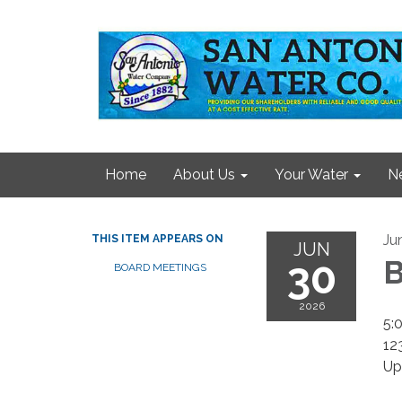
Home
About Us
Your Water
N
Ju
THIS ITEM APPEARS ON
JUN
30
B
BOARD MEETINGS
2026
5:
12
Up