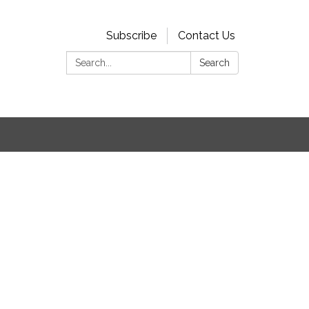
Subscribe
Contact Us
Search:
Search