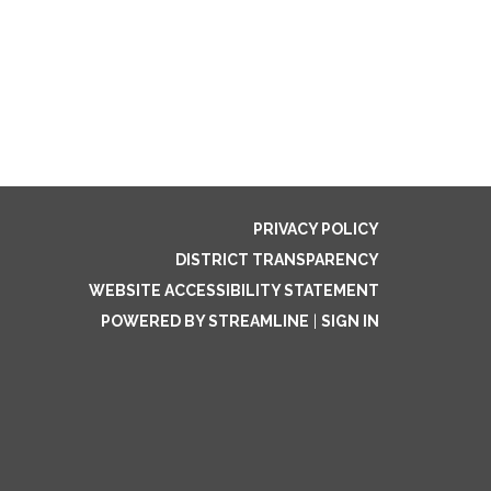
PRIVACY POLICY
DISTRICT TRANSPARENCY
WEBSITE ACCESSIBILITY STATEMENT
POWERED BY STREAMLINE
|
SIGN IN