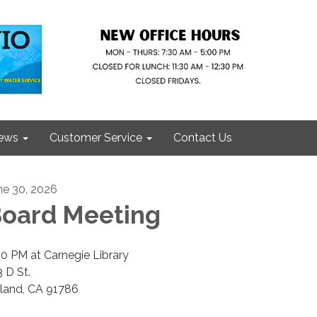
ews
Customer Service
Contact Us
ne 30, 2026
oard Meeting
00 PM at Carnegie Library
3 D St.
land, CA 91786