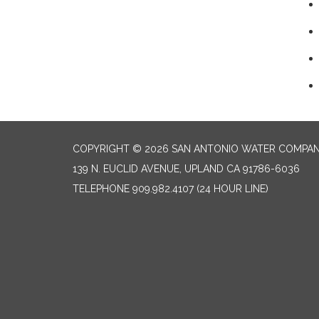
COPYRIGHT © 2026 SAN ANTONIO WATER COMPA
139 N. EUCLID AVENUE, UPLAND CA 91786-6036
TELEPHONE
909.982.4107 (24 HOUR LINE)