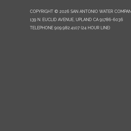
COPYRIGHT © 2026 SAN ANTONIO WATER COMPA
139 N. EUCLID AVENUE, UPLAND CA 91786-6036
TELEPHONE
909.982.4107 (24 HOUR LINE)