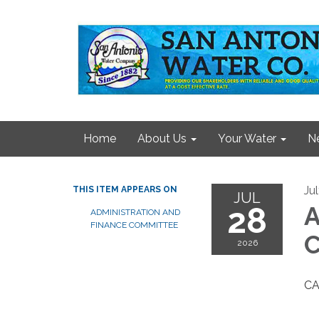
Home
About Us
Your Water
N
Ju
THIS ITEM APPEARS ON
JUL
28
A
ADMINISTRATION AND
FINANCE COMMITTEE
C
2026
C