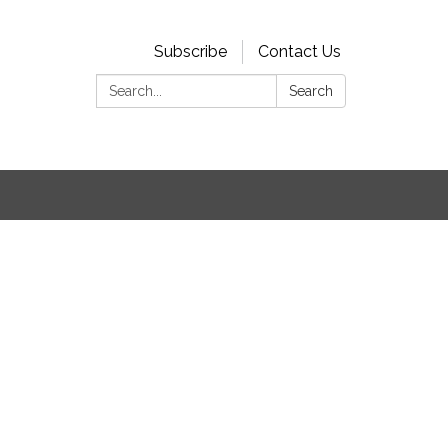
Subscribe
Contact Us
Search:
Search