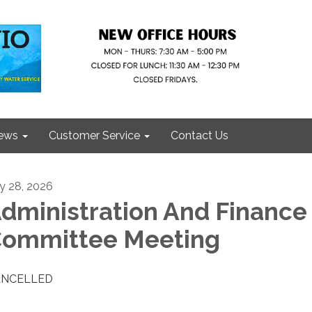
ews
Customer Service
Contact Us
ly 28, 2026
dministration And Finance
ommittee Meeting
ANCELLED