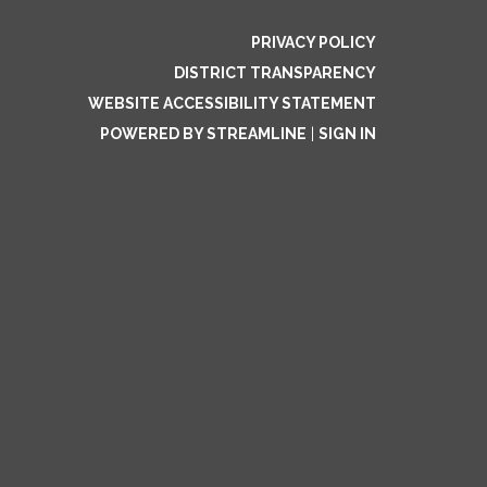
PRIVACY POLICY
DISTRICT TRANSPARENCY
WEBSITE ACCESSIBILITY STATEMENT
POWERED BY STREAMLINE
|
SIGN IN