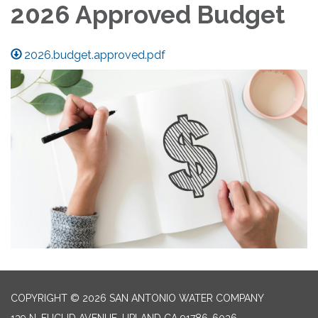
2026 Approved Budget
2026.budget.approved.pdf
COPYRIGHT © 2026 SAN ANTONIO WATER COMPANY
139 N. EUCLID AVENUE, UPLAND CA 91786-6036