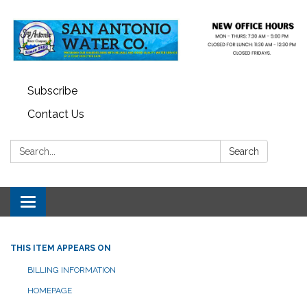
Subscribe
Contact Us
Search:
Search
Toggle navigation
THIS ITEM APPEARS ON
BILLING INFORMATION
HOMEPAGE