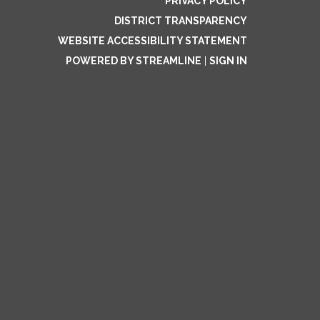
PRIVACY POLICY
DISTRICT TRANSPARENCY
WEBSITE ACCESSIBILITY STATEMENT
POWERED BY STREAMLINE
|
SIGN IN