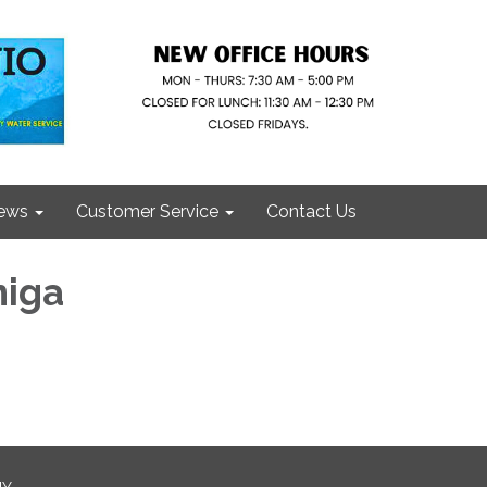
ews
Customer Service
Contact Us
niga