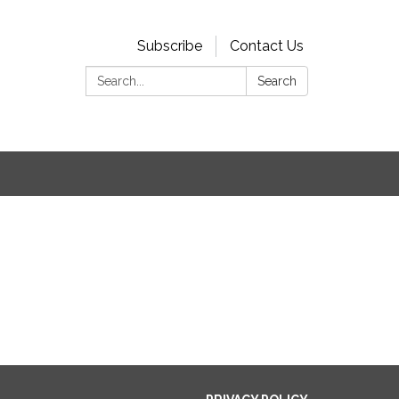
Subscribe
Contact Us
Search:
Search