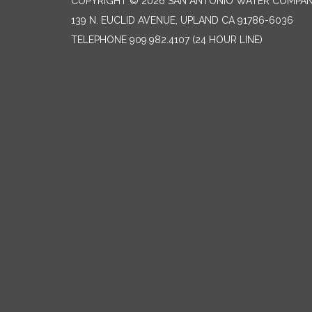
COPYRIGHT © 2026 SAN ANTONIO WATER COMPA
139 N. EUCLID AVENUE, UPLAND CA 91786-6036
TELEPHONE
909.982.4107 (24 HOUR LINE)