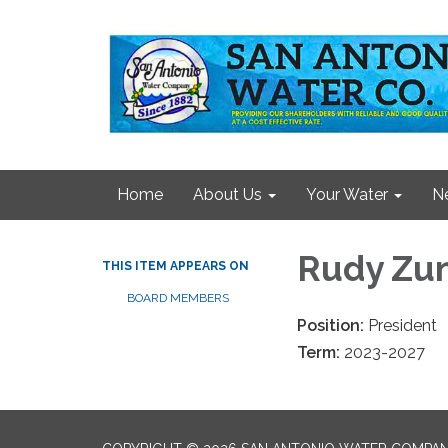
Home
About Us
Your Water
N
Rudy Zu
THIS ITEM APPEARS ON
BOARD MEMBERS
Position:
President
Term:
2023-2027